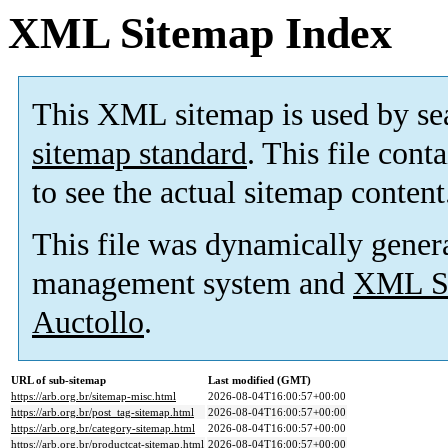
XML Sitemap Index
This XML sitemap is used by se
sitemap standard
. This file cont
to see the actual sitemap content
This file was dynamically gener
management system and
XML Si
Auctollo
.
URL of sub-sitemap
Last modified (GMT)
https://arb.org.br/sitemap-misc.html
2026-08-04T16:00:57+00:00
https://arb.org.br/post_tag-sitemap.html
2026-08-04T16:00:57+00:00
https://arb.org.br/category-sitemap.html
2026-08-04T16:00:57+00:00
https://arb.org.br/productcat-sitemap.html
2026-08-04T16:00:57+00:00