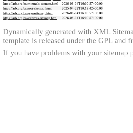
https://arb.org.br/externals-sitemap.html
2026-08-04T16:00:57+00:00
https://arb.org.br/post-sitemap.html
2025-04-22T10:19:42+00:00
https://arb.org.br/page-sitemap.html
2026-08-04T16:00:57+00:00
https://arb.org.br/archives-sitemap.html
2026-08-04T16:00:57+00:00
Dynamically generated with
XML Sitemap
template is released under the GPL and fr
If you have problems with your sitemap p